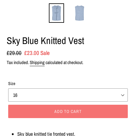
Sky Blue Knitted Vest
Regular
£29.00
Sale
£23.00
Sale
price
price
Tax included.
Shipping
calculated at checkout.
Size
ADD TO CART
Adding
product
Sky blue knitted tie fronted vest.