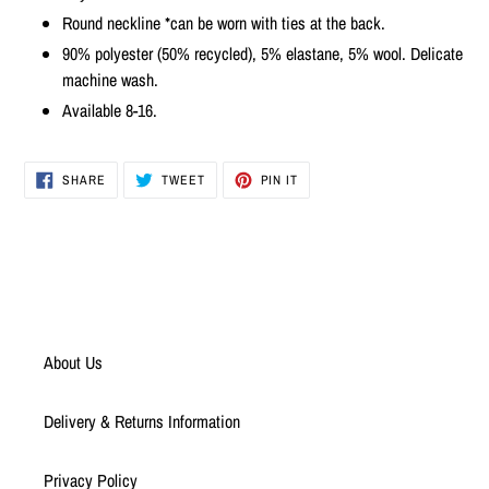
to
Round neckline *can be worn with ties at the back.
your
cart
90% polyester (50% recycled), 5% elastane, 5% wool. Delicate
machine wash.
Available 8-16.
SHARE
TWEET
PIN
SHARE
TWEET
PIN IT
ON
ON
ON
FACEBOOK
TWITTER
PINTEREST
About Us
Delivery & Returns Information
Privacy Policy