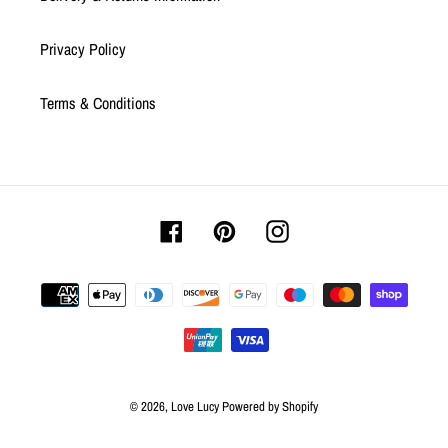
Privacy Policy
Terms & Conditions
Facebook
Pinterest
Instagram
Payment
methods
© 2026,
Love Lucy
Powered by Shopify