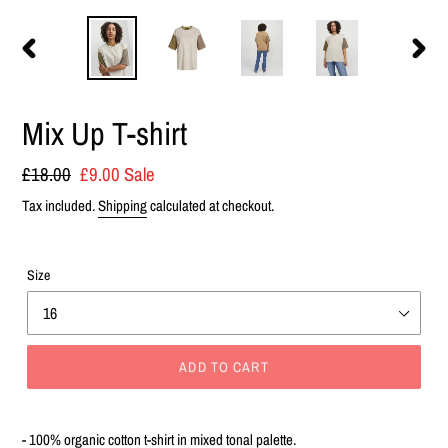
PREVIOUS
NEXT
SLIDE
SLIDE
Mix Up T-shirt
Regular
£18.00
Sale
£9.00
Sale
price
price
Tax included.
Shipping
calculated at checkout.
Size
ADD TO CART
Adding
product
- 100% organic cotton t-shirt in mixed tonal palette.