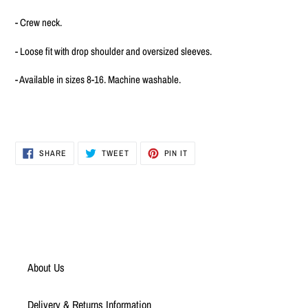
to
your
- Crew neck.
cart
- Loose fit with drop shoulder and oversized sleeves.
- Available in sizes 8-16. Machine washable.
SHARE
TWEET
PIN
SHARE
TWEET
PIN IT
ON
ON
ON
FACEBOOK
TWITTER
PINTEREST
About Us
Delivery & Returns Information