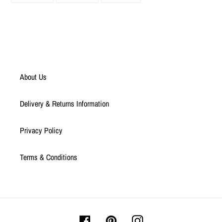
FACEBOOK
TWITTER
PINTEREST
About Us
Delivery & Returns Information
Privacy Policy
Terms & Conditions
Facebook
Pinterest
Instagram