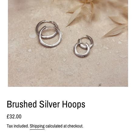
Brushed Silver Hoops
Regular
£32.00
price
Tax included.
Shipping
calculated at checkout.