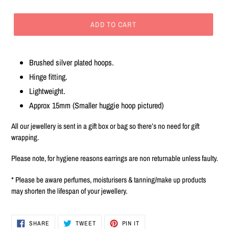
ADD TO CART
Adding
product
Brushed silver plated hoops.
to
Hinge fitting.
your
cart
Lightweight.
Approx 15mm (Smaller huggie hoop pictured)
All our jewellery is sent in a gift box or bag so there’s no need for gift
wrapping.
Please note, for hygiene reasons earrings are non returnable unless faulty.
* Please be aware perfumes, moisturisers & tanning/make up products
may shorten the lifespan of your jewellery.
SHARE
TWEET
PIN
SHARE
TWEET
PIN IT
ON
ON
ON