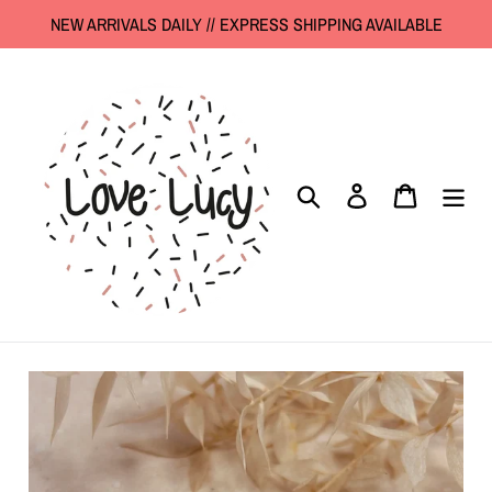
Skip
NEW ARRIVALS DAILY // EXPRESS SHIPPING AVAILABLE
to
content
Search
Log in
Cart