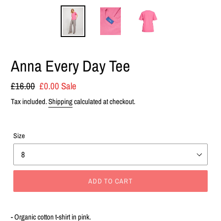
Anna Every Day Tee
Regular
£16.00
Sale
£0.00
Sale
price
price
Tax included.
Shipping
calculated at checkout.
Size
ADD TO CART
Adding
product
- Organic cotton t-shirt in pink.