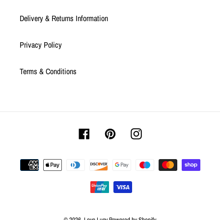
Delivery & Returns Information
Privacy Policy
Terms & Conditions
Facebook
Pinterest
Instagram
Payment
methods
© 2026,
Love Lucy
Powered by Shopify