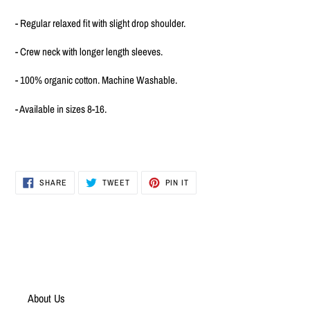
to
your
- Regular relaxed fit with slight drop shoulder.
cart
- Crew neck with longer length sleeves.
- 100% organic cotton. Machine Washable.
- Available in sizes 8-16.
SHARE
TWEET
PIN
SHARE
TWEET
PIN IT
ON
ON
ON
FACEBOOK
TWITTER
PINTEREST
About Us