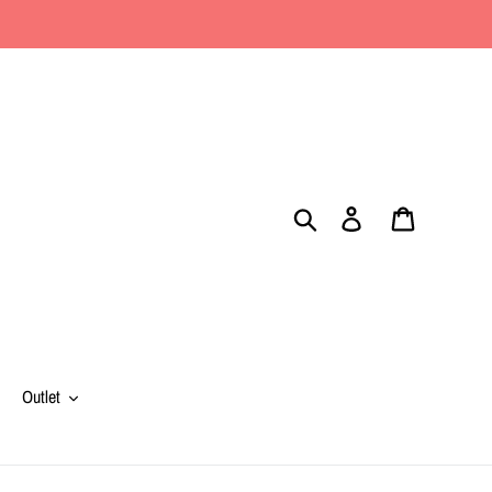
Search
Log in
Cart
Outlet