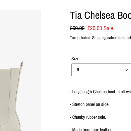
Tia Chelsea Boo
Regular
£60.00
Sale
£20.00
Sale
price
price
Tax included.
Shipping
calculated at c
Size
Adding
product
- Long length Chelsea boot in off wh
to
your
- Stretch panel on side.
cart
- Chunky rubber sole.
- Made from faux leather.