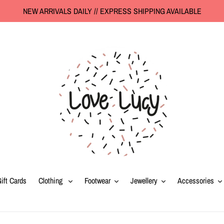
NEW ARRIVALS DAILY // EXPRESS SHIPPING AVAILABLE
ift Cards
Clothing
Footwear
Jewellery
Accessories