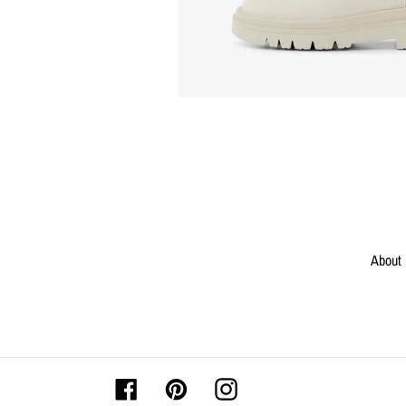
About
Facebook
Pinterest
Instagram