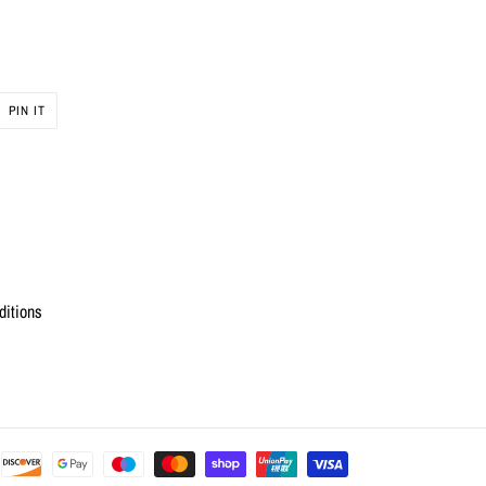
PIN
PIN IT
ON
R
PINTEREST
ditions
Payment