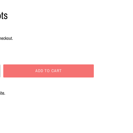
ts
heckout.
ADD TO CART
ite.