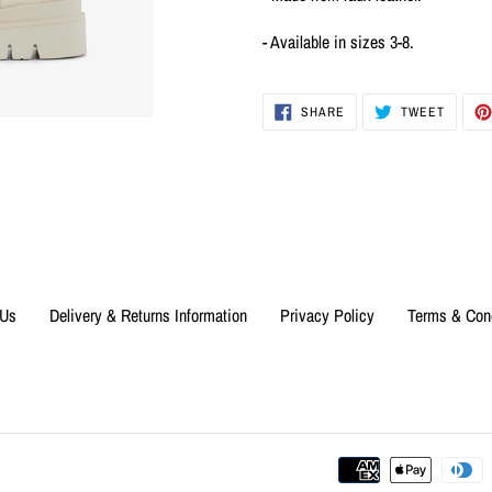
- Available in sizes 3-8.
SHARE
TWEET
SHARE
TWEET
ON
ON
FACEBOOK
TWITTE
 Us
Delivery & Returns Information
Privacy Policy
Terms & Con