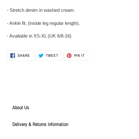
to
your
- Stretch denim in washed cream.
cart
- Ankle fit. (inside leg regular length).
- Available in XS-XL (UK 6/8-16)
SHARE
TWEET
PIN
SHARE
TWEET
PIN IT
ON
ON
ON
FACEBOOK
TWITTER
PINTEREST
About Us
Delivery & Returns Information