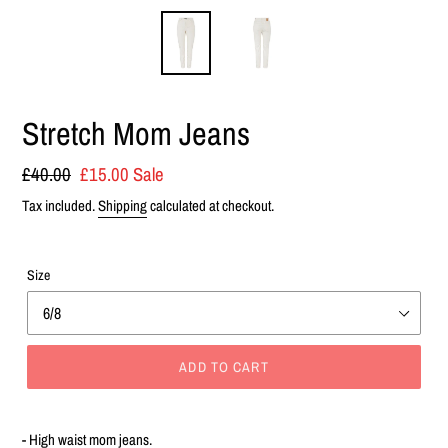
Stretch Mom Jeans
Regular
£40.00
Sale
£15.00
Sale
price
price
Tax included.
Shipping
calculated at checkout.
Size
ADD TO CART
Adding
product
- High waist mom jeans.