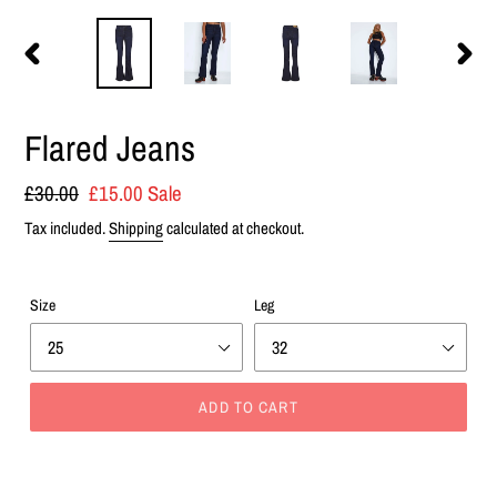
PREVIOUS
NEXT
SLIDE
SLIDE
Flared Jeans
Regular
£30.00
Sale
£15.00
Sale
price
price
Tax included.
Shipping
calculated at checkout.
Size
Leg
ADD TO CART
Adding
product