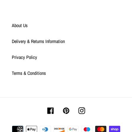
About Us
Delivery & Returns Information
Privacy Policy
Terms & Conditions
Facebook
Pinterest
Instagram
Payment