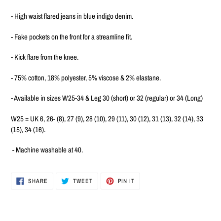
to
your
- High waist flared jeans in blue indigo denim.
cart
- Fake pockets on the front for a streamline fit.
- Kick flare from the knee.
- 75% cotton, 18% polyester, 5% viscose & 2% elastane.
- Available in sizes W25-34 & Leg 30 (short) or 32 (regular) or 34 (Long)
W25 = UK 6, 26- (8), 27 (9), 28 (10), 29 (11), 30 (12), 31 (13), 32 (14), 33
(15), 34 (16).
- Machine washable at 40.
SHARE
TWEET
PIN
SHARE
TWEET
PIN IT
ON
ON
ON
FACEBOOK
TWITTER
PINTEREST