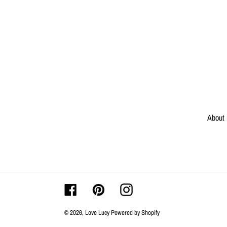
About
Facebook
Pinterest
Instagram
© 2026,
Love Lucy
Powered by Shopify