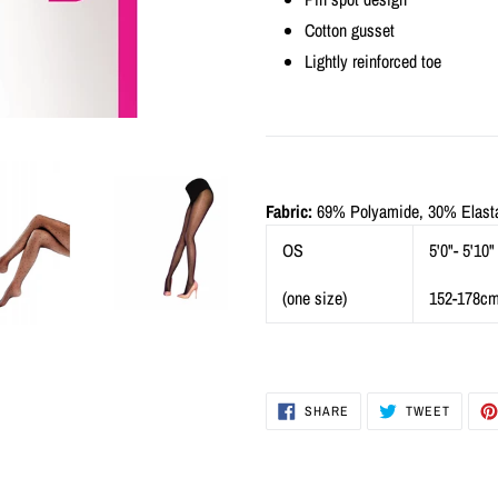
Cotton gusset
Lightly reinforced toe
Fabric:
69% Polyamide, 30% Elasta
OS
5'0"- 5'10"
(one size)
152-178c
SHARE
TWEET
SHARE
TWEET
ON
ON
FACEBOOK
TWITTE