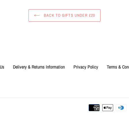
BACK TO GIFTS UNDER £20
 Us
Delivery & Returns Information
Privacy Policy
Terms & Con