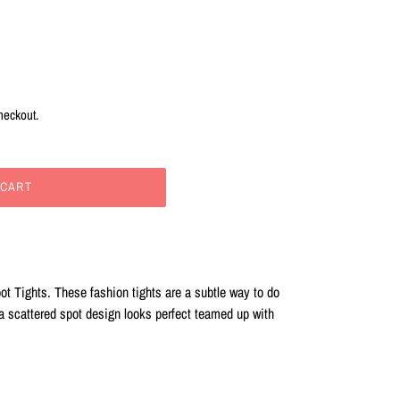
heckout.
 CART
ot Tights. These fashion tights are a subtle way to do
 a scattered spot design looks perfect teamed up with