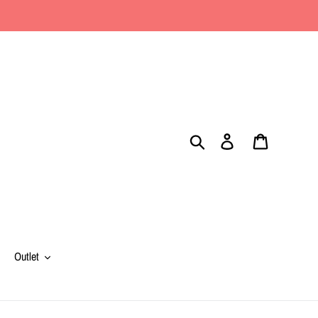
Search
Log in
Cart
Outlet