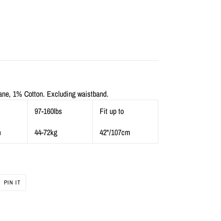
ne, 1% Cotton. Excluding waistband.
97-160lbs
Fit up to
m
44-72kg
42"/107cm
PIN
PIN IT
ON
R
PINTEREST