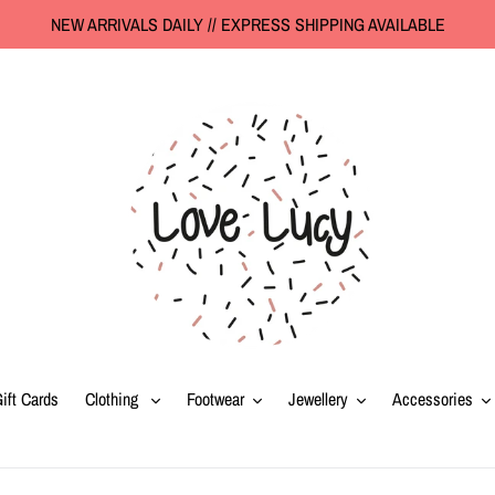
NEW ARRIVALS DAILY // EXPRESS SHIPPING AVAILABLE
ift Cards
Clothing
Footwear
Jewellery
Accessories