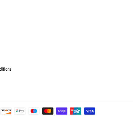
ditions
Payment
methods