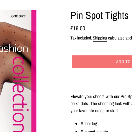
Pin Spot Tights
Regular
£16.00
price
Tax included.
Shipping
calculated at c
ADD TO
Adding
product
to
your
Elevate your sheers with our Pin Sp
cart
polka dots. The sheer leg look with
your favourite dress or skirt.
Sheer leg
Pin spot design