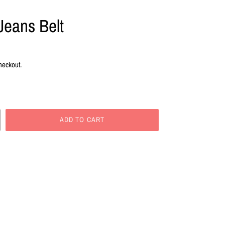
Jeans Belt
heckout.
ADD TO CART