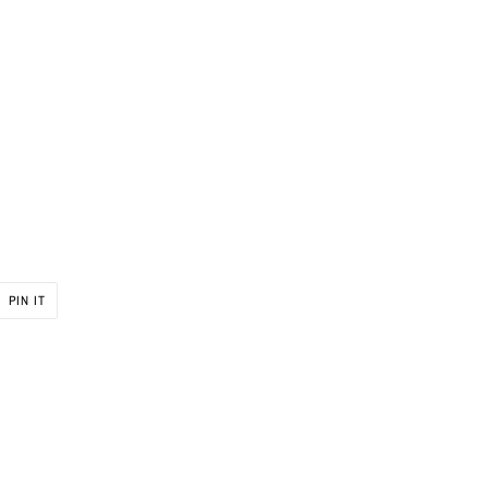
PIN
PIN IT
ON
R
PINTEREST