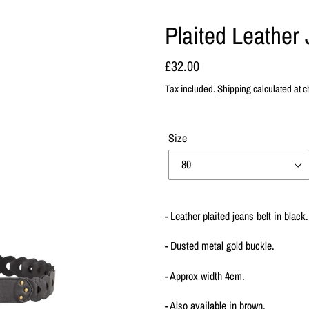
Plaited Leather 
Regular
£32.00
price
Tax included.
Shipping
calculated at c
Size
Adding
product
- Leather plaited jeans belt in black.
to
your
- Dusted metal gold buckle.
cart
- Approx width 4cm.
- Also available in brown.