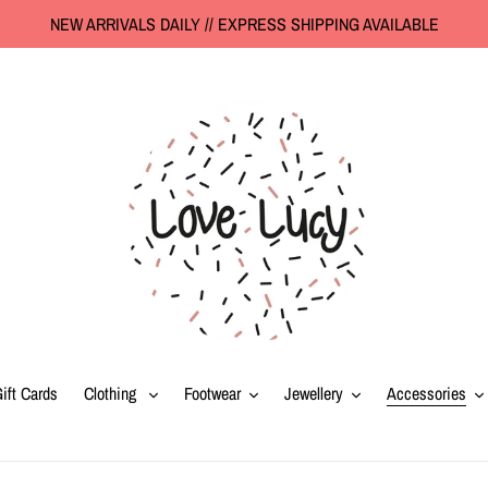
NEW ARRIVALS DAILY // EXPRESS SHIPPING AVAILABLE
ift Cards
Clothing
Footwear
Jewellery
Accessories