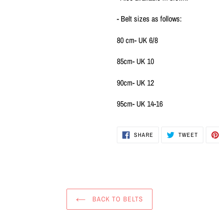
- Belt sizes as follows:
80 cm- UK 6/8
85cm- UK 10
90cm- UK 12
95cm- UK 14-16
SHARE
TWEET
SHARE
TWEET
ON
ON
FACEBOOK
TWITTE
BACK TO BELTS