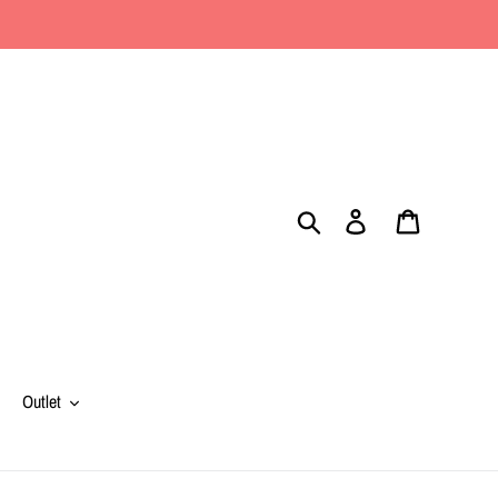
Search
Log in
Cart
Outlet